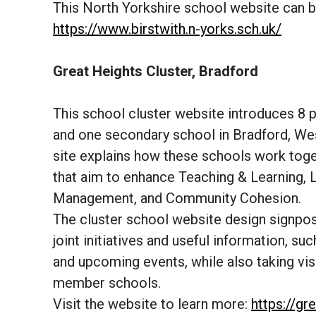
This North Yorkshire school website can b
https://www.birstwith.n-yorks.sch.uk/
Great Heights Cluster, Bradford
This school cluster website introduces 8 
and one secondary school in Bradford, Wes
site explains how these schools work toge
that aim to enhance Teaching & Learning, 
Management, and Community Cohesion.
The cluster school website design signpost
joint initiatives and useful information, suc
and upcoming events, while also taking visi
member schools.
Visit the website to learn more:
https://gr