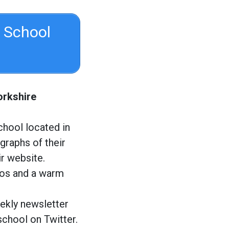
 School
orkshire
chool located in
graphs of their
ir website.
tos and a warm
ekly newsletter
school on Twitter.