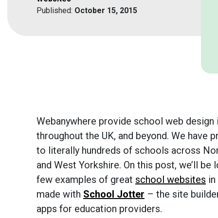
Published:
October 15, 2015
Webanywhere provide school web design i
throughout the UK, and beyond. We have p
to literally hundreds of schools across Nor
and West Yorkshire. On this post, we’ll be l
few examples of great
school websites
in 
made with
School Jotter
– the site builde
apps for education providers.