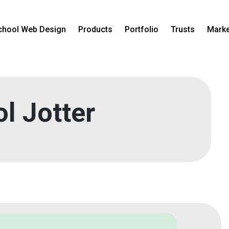
chool Web Design
Products
Portfolio
Trusts
Marke
l Jotter