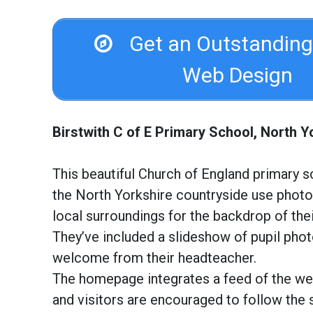
Get an Outstanding
Web Design
Birstwith C of E Primary School, North Y
This beautiful Church of England primary s
the North Yorkshire countryside use photo
local surroundings for the backdrop of the
They’ve included a slideshow of pupil pho
welcome from their headteacher.
The homepage integrates a feed of the we
and visitors are encouraged to follow the 