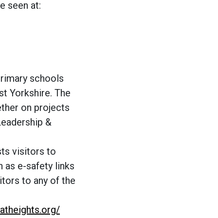
e seen at:
primary schools
t Yorkshire. The
ther on projects
Leadership &
s visitors to
h as e-safety links
tors to any of the
eatheights.org/