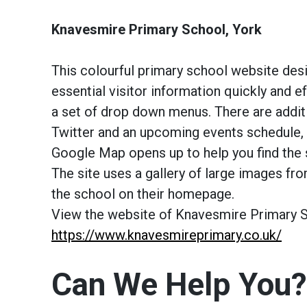
Knavesmire Primary School, York
This colourful primary school website des
essential visitor information quickly and e
a set of drop down menus. There are addit
Twitter and an upcoming events schedule, 
Google Map opens up to help you find the 
The site uses a gallery of large images fr
the school on their homepage.
View the website of Knavesmire Primary Sc
https://www.knavesmireprimary.co.uk/
Can We Help You?