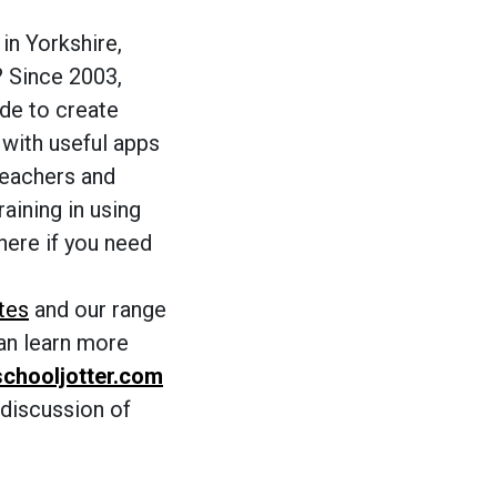
in Yorkshire,
? Since 2003,
de to create
 with useful apps
teachers and
raining in using
here if you need
tes
and our range
can learn more
chooljotter.com
 discussion of