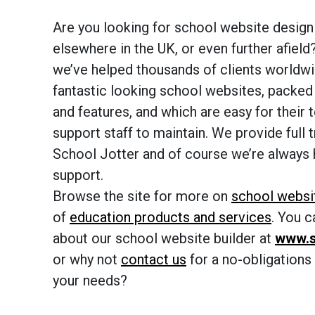
Are you looking for school website design 
elsewhere in the UK, or even further afield
we’ve helped thousands of clients worldwi
fantastic looking school websites, packed
and features, and which are easy for their 
support staff to maintain. We provide full t
School Jotter and of course we’re always 
support.
Browse the site for more on
school websi
of
education products and services
. You 
about our school website builder at
www.s
or why not
contact us
for a no-obligations
your needs?