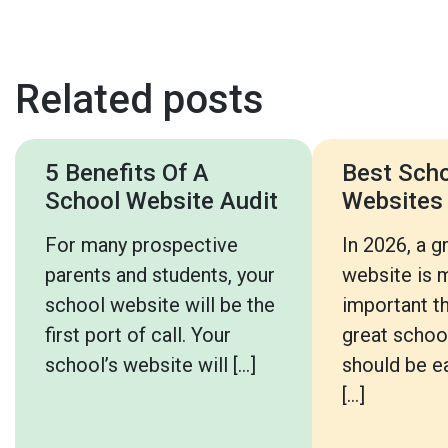
Related posts
5 Benefits Of A
Best Sch
School Website Audit
Websites
For many prospective
In 2026, a g
parents and students, your
website is 
school website will be the
important th
first port of call. Your
great schoo
school’s website will […]
should be ea
[…]