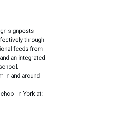
ign signposts
ffectively through
ional feeds from
and an integrated
school.
om in and around
hool in York at: