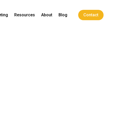
ting
Resources
About
Blog
Contact