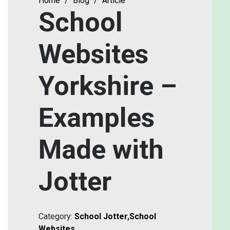
Home
/
Blog
/
Article
School
Websites
Yorkshire –
Examples
Made with
Jotter
Category:
School Jotter
,
School
Websites