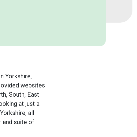
n Yorkshire,
rovided websites
th, South, East
ooking at just a
Yorkshire, all
r and suite of