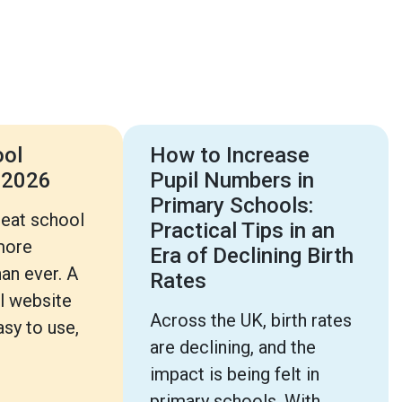
ool
How to Increase
 2026
Pupil Numbers in
Primary Schools:
reat school
Practical Tips in an
more
Era of Declining Birth
an ever. A
Rates
l website
Across the UK, birth rates
sy to use,
are declining, and the
impact is being felt in
primary schools. With