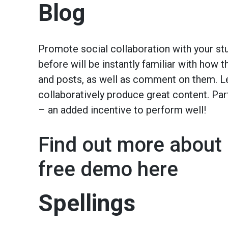
Blog
Promote social collaboration with your st
before will be instantly familiar with how
and posts, as well as comment on them. Le
collaboratively produce great content. Pa
– an added incentive to perform well!
Find out more about 
free demo here
Spellings