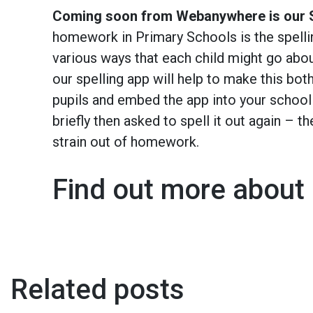
Coming soon from Webanywhere is our S
homework in Primary Schools is the spellin
various ways that each child might go abo
our spelling app will help to make this both
pupils and embed the app into your schoo
briefly then asked to spell it out again – th
strain out of homework.
Find out more about 
Related posts