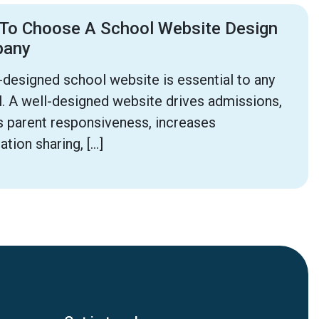
To Choose A School Website Design
pany
-designed school website is essential to any
. A well-designed website drives admissions,
 parent responsiveness, increases
ation sharing, […]