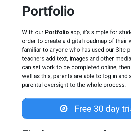
Portfolio
With our
Portfolio
app, it’s simple for stud
order to create a digital roadmap of their 
familiar to anyone who has used our Site pl
teachers add text, images and other media 
can set work to be completed online, then
well as this, parents are able to log in and
parental oversight to the whole process.
Free 30 day tr