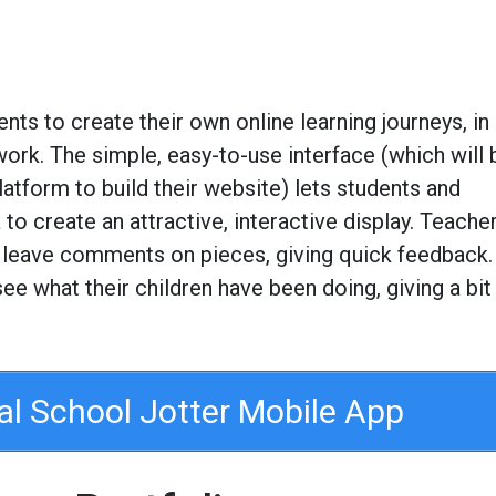
ents to create their own online learning journeys, in
work. The simple, easy-to-use interface (which will 
atform to build their website) lets students and
to create an attractive, interactive display. Teache
 leave comments on pieces, giving quick feedback.
 see what their children have been doing, giving a bit
ial School Jotter Mobile App