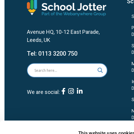
Sc
S
P
Avenue HQ, 10-12 East Parade,
D
Leeds, UK
S
D
Tel:
0113 3200 750
M
D
I
D
We are social:
S
N
D
P
This website uses cookie