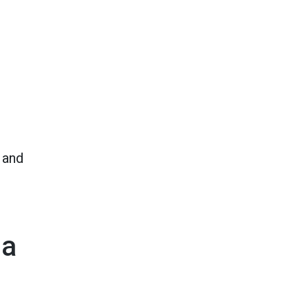
 and
 a