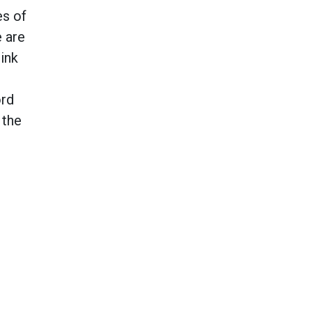
es of
e are
ink
ord
 the