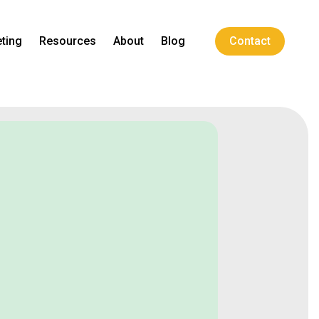
ting
Resources
About
Blog
Contact