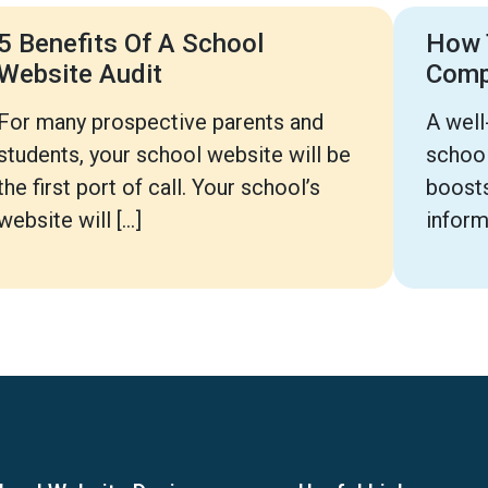
5 Benefits Of A School
How 
Website Audit
Com
For many prospective parents and
A well
students, your school website will be
school
the first port of call. Your school’s
boosts
website will […]
inform