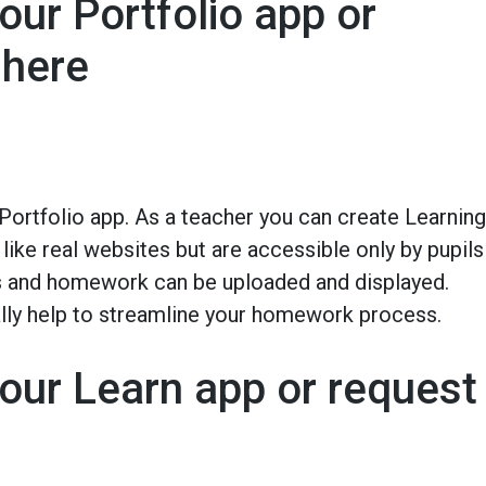
our Portfolio app or
 here
 Portfolio app. As a teacher you can create Learning
like real websites but are accessible only by pupils
ns and homework can be uploaded and displayed.
ally help to streamline your homework process.
our Learn app or request