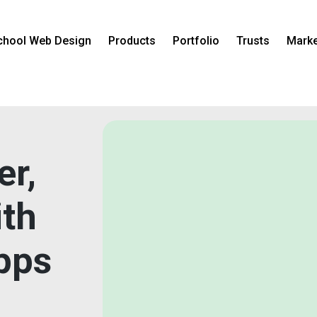
chool Web Design
Products
Portfolio
Trusts
Marke
er,
ith
pps