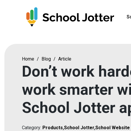
Skip
to
S
content
Home
/
Blog
/
Article
Don’t work hard
work smarter w
School Jotter a
Category:
Products
,
School Jotter
,
School Website