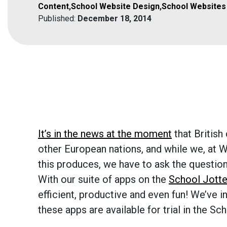
Content
,
School Website Design
,
School Websites
Published:
December 18, 2014
It’s in the news at the moment
that Britis
other European nations, and while we, at W
this produces, we have to ask the question 
With our suite of apps on the
School Jotte
efficient, productive and even fun! We’ve i
these apps are available for trial in the S