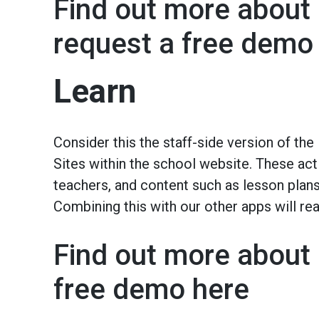
Find out more about 
request a free demo
Learn
Consider this the staff-side version of the
Sites within the school website. These act 
teachers, and content such as lesson pla
Combining this with our other apps will re
Find out more about 
free demo here