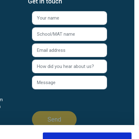
Get in touch
rm
n