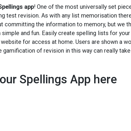
pellings app
! One of the most universally set piec
g test revision. As with any list memorisation ther
ut committing the information to memory, but we th
 simple and fun. Easily create spelling lists for your
l website for access at home. Users are shown a w
e gamification of revision in this way can really take
our Spellings App here