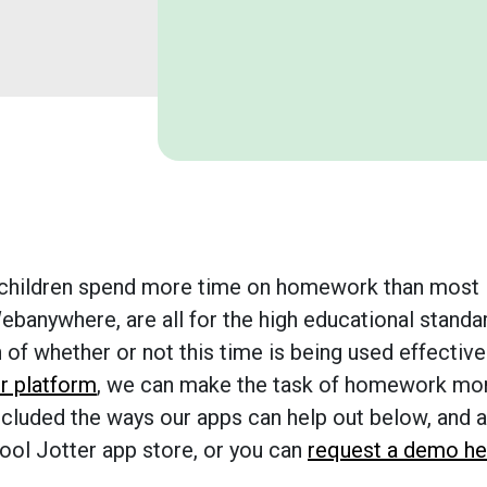
h children spend more time on homework than most
ebanywhere, are all for the high educational standa
of whether or not this time is being used effectivel
r platform
, we can make the task of homework mo
ncluded the ways our apps can help out below, and a
chool Jotter app store, or you can
request a demo he