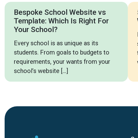
Bespoke School Website vs
Template: Which Is Right For
Your School?
Every school is as unique as its
students. From goals to budgets to
requirements, your wants from your
school’s website […]