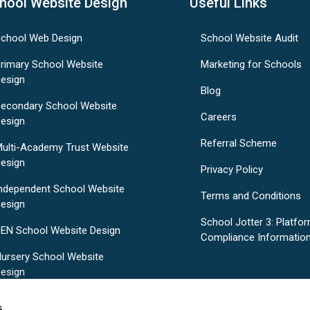
hool Website Design
Useful Links
chool Web Design
School Website Audit
rimary School Website
Marketing for Schools
esign
Blog
econdary School Website
Careers
esign
Referral Scheme
ulti-Academy Trust Website
esign
Privacy Policy
ndependent School Website
Terms and Conditions
esign
School Jotter 3: Platfo
EN School Website Design
Compliance Informatio
ursery School Website
esign
re-Designed School Website
s