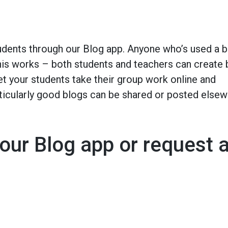
udents through our Blog app. Anyone who’s used a b
 this works – both students and teachers can create
t your students take their group work online and
rticularly good blogs can be shared or posted else
our Blog app or request 