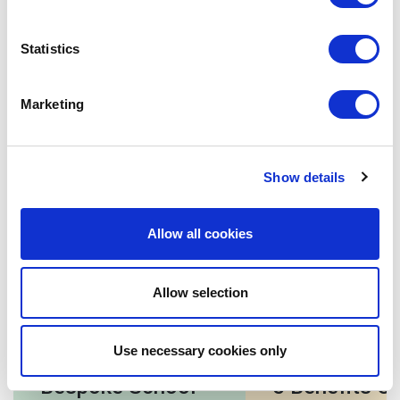
when you want users to take any predefined action, such
as submitting a form or clicking a link to explore more.
Statistics
To sum up
Marketing
Understandably, the
requirements for each school
are
different. There are additional considerations that need
to be taken care of by the design team while deciding on
Show details
the navigation structure of the
school website
. We
believe that following the guidelines mentioned above
will be a great starting point for you.
Allow all cookies
Allow selection
Related posts
Use necessary cookies only
Bespoke School
5 Benefits Of