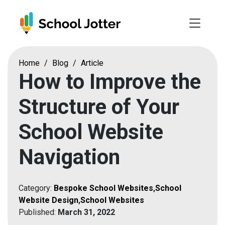
Skip
to
content
Home
/
Blog
/
Article
How to Improve the
Structure of Your
School Website
Navigation
Category:
Bespoke School Websites
,
School
Website Design
,
School Websites
Published:
March 31, 2022