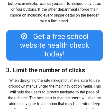
buttons available, restrict yourself to include only three
or four buttons. If the other departments force their
choice on including every single detail on the header,
take a firm stand.
Get a free school
website health check
today!
3. Limit the number of clicks
When designing the site navigation, make sure to use
dropdown menus under the main navigation menu. This
will help the users to directly navigate to the page of
their choice. The best part is that the users will also be
able to navigate to a section that may be nested deep