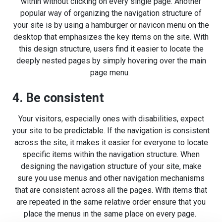
within without clicking on every single page. Another
popular way of organizing the navigation structure of
your site is by using a hamburger or navicon menu on the
desktop that emphasizes the key items on the site. With
this design structure, users find it easier to locate the
deeply nested pages by simply hovering over the main
page menu.
4. Be consistent
Your visitors, especially ones with disabilities, expect
your site to be predictable. If the navigation is consistent
across the site, it makes it easier for everyone to locate
specific items within the navigation structure. When
designing the navigation structure of your site, make
sure you use menus and other navigation mechanisms
that are consistent across all the pages. With items that
are repeated in the same relative order ensure that you
place the menus in the same place on every page.