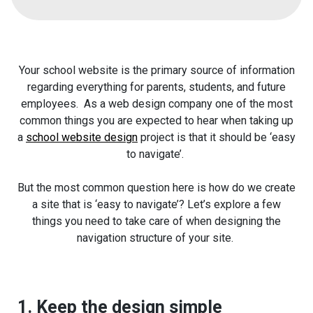
Your school website is the primary source of information
regarding everything for parents, students, and future
employees. As a web design company one of the most
common things you are expected to hear when taking up
a
school website design
project is that it should be ‘easy
to navigate’.
But the most common question here is how do we create
a site that is ‘easy to navigate’? Let’s explore a few
things you need to take care of when designing the
navigation structure of your site.
1. Keep the design simple