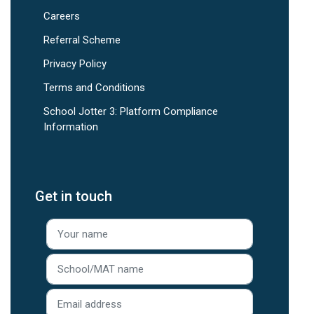
Careers
Referral Scheme
Privacy Policy
Terms and Conditions
School Jotter 3: Platform Compliance
Information
Get in touch