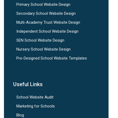
Primary School Website Design
Secondary School Website Design
Multi-Academy Trust Website Design
Independent School Website Design
SEN School Website Design
Nursery School Website Design
Pre-Designed School Website Templates
Useful Links
School Website Audit
Marketing for Schools
Blog