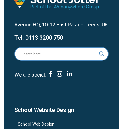
Avenue HQ, 10-12 East Parade, Leeds, UK
Tel:
0113 3200 750
We are social:
School Website Design
School Web Design