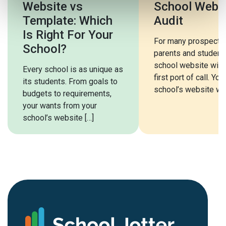
Website vs
School Webs
Template: Which
Audit
Is Right For Your
For many prospecti
School?
parents and students
school website will 
Every school is as unique as
first port of call. You
its students. From goals to
school’s website will
budgets to requirements,
your wants from your
school’s website […]