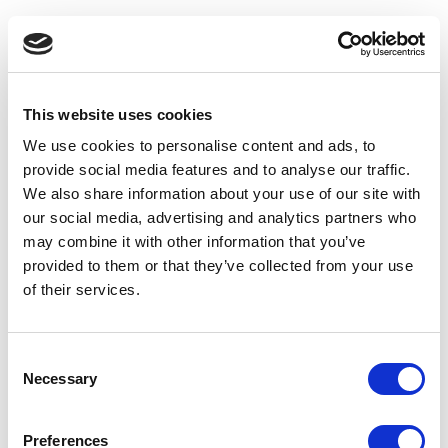
5. Ensure
mobile accessibility
While designing the site, you need to make sure users
are able to access all the pages, including the deeply
This website uses cookies
nested ones, as easily on their mobile phones as their
We use cookies to personalise content and ads, to
desktops. The most important aspect of working on a
provide social media features and to analyse our traffic.
mobile-friendly navigation is to work with a company that
We also share information about your use of our site with
understands the mobile-first design. This is important as
our social media, advertising and analytics partners who
the designer needs to take the different device
may combine it with other information that you’ve
experiences into consideration while working on the
provided to them or that they’ve collected from your use
layout and navigation.
of their services.
6. Offer guidance to the users
Consent
To make your site navigation successful, make sure you
Necessary
Selection
offer enough guidance by including featured links that
you would like the users to visit. Including clear call-to-
action instructions throughout the site works really well
Preferences