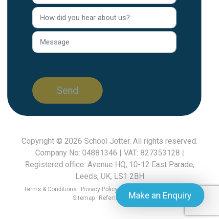
Copyright © 2026
School Jotter
. All rights reserved.
Company No: 04881346 | VAT: 827353128 |
Registered office: Avenue HQ, 10-12 East Parade,
Leeds, UK, LS1 2BH
Terms & Conditions
Privacy Policy
GDPR FAQ
Cookies Policy
Make an Enquiry
Sitemap
Referral Scheme