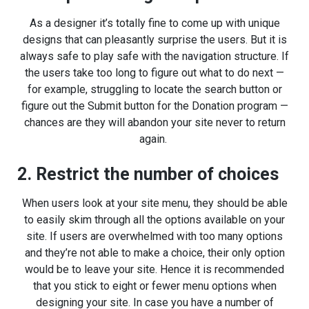
As a designer it’s totally fine to come up with unique
designs that can pleasantly surprise the users. But it is
always safe to play safe with the navigation structure. If
the users take too long to figure out what to do next —
for example, struggling to locate the search button or
figure out the Submit button for the Donation program —
chances are they will abandon your site never to return
again.
2. Restrict the number of choices
When users look at your site menu, they should be able
to easily skim through all the options available on your
site. If users are overwhelmed with too many options
and they’re not able to make a choice, their only option
would be to leave your site. Hence it is recommended
that you stick to eight or fewer menu options when
designing your site. In case you have a number of