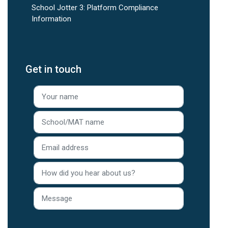
School Jotter 3: Platform Compliance
Information
Get in touch