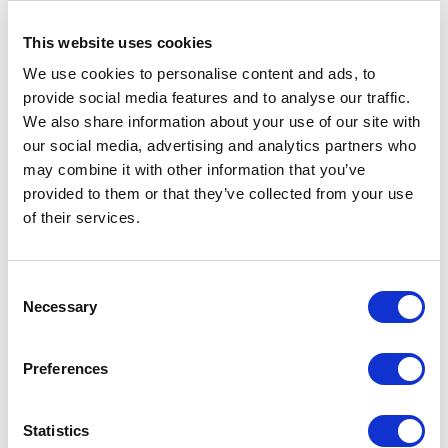
first port of call. You
its students. From goals to
school’s website will
budgets to requirements,
This website uses cookies
your wants from your
We use cookies to personalise content and ads, to
school’s website […]
provide social media features and to analyse our traffic.
We also share information about your use of our site with
our social media, advertising and analytics partners who
may combine it with other information that you’ve
provided to them or that they’ve collected from your use
of their services.
Consent
Necessary
Selection
Preferences
Avenue HQ, 10-12 East Parade, Leeds, UK
Statistics
Tel:
0113 3200 750