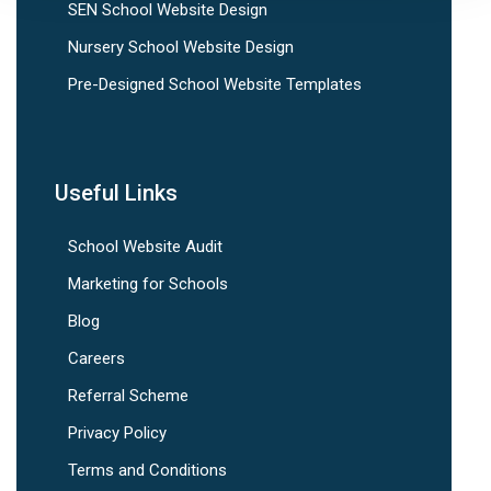
SEN School Website Design
Nursery School Website Design
Pre-Designed School Website Templates
Useful Links
School Website Audit
Marketing for Schools
Blog
Careers
Referral Scheme
Privacy Policy
Terms and Conditions