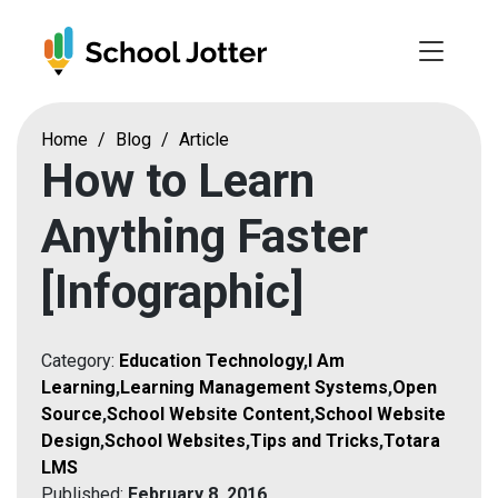
Skip
to
content
Home
/
Blog
/
Article
How to Learn
Anything Faster
[Infographic]
Category:
Education Technology
,
I Am
Learning
,
Learning Management Systems
,
Open
Source
,
School Website Content
,
School Website
Design
,
School Websites
,
Tips and Tricks
,
Totara
LMS
Published:
February 8, 2016