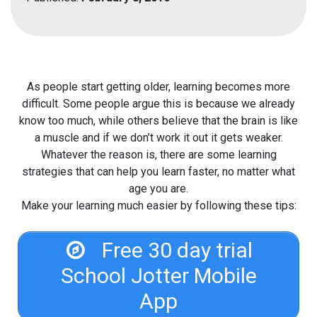
As people start getting older, learning becomes more
difficult. Some people argue this is because we already
know too much, while others believe that the brain is like
a muscle and if we don’t work it out it gets weaker.
Whatever the reason is, there are some learning
strategies that can help you learn faster, no matter what
age you are.
Make your learning much easier by following these tips:
Free 30 day trial
School Jotter Mobile
App