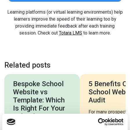
Learning platforms (or virtual learning environments) help
learners improve the speed of their learning too by
providing immediate feedback after each training
session. Check out
Totara LMS
to learn more.
Related posts
Bespoke School
5 Benefits Of
Website vs
School Webs
Template: Which
Audit
Is Right For Your
For many prospecti
School?
parents and students
school website will 
Every school is as unique as