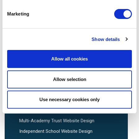
Marketing
We are social:
Show details
Allow all cookies
School Website Design
Allow selection
School Web Design
Primary School Website Design
Use necessary cookies only
Secondary School Website Design
Multi-Academy Trust Website Design
Independent School Website Design