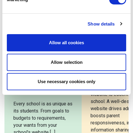
Secretary of State for Education.
Show details
Related posts
Allow all cookies
Bespoke School
How To Choo
Allow selection
Website vs
School Webs
Template: Which
Design Comp
Use necessary cookies only
Is Right For Your
A well-designed sc
School?
website is essential
school. A well-desi
Every school is as unique as
website drives admi
its students. From goals to
boosts parent
budgets to requirements,
responsiveness, in
your wants from your
information sharing, 
school’s website […]