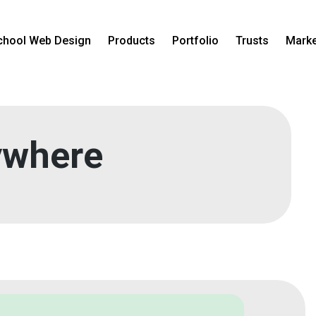
chool Web Design
Products
Portfolio
Trusts
Marke
where