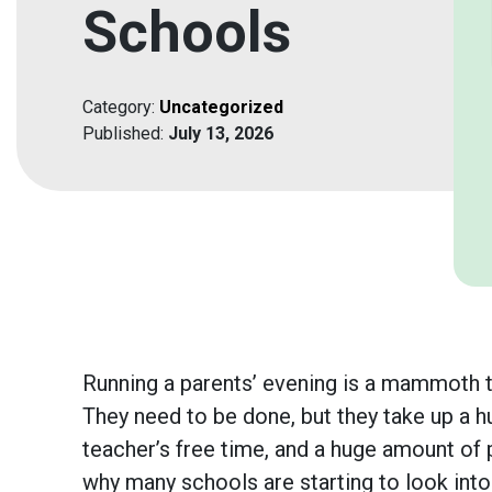
Schools
Category:
Uncategorized
Published:
July 13, 2026
Running a parents’ evening is a mammoth t
They need to be done, but they take up a 
teacher’s free time, and a huge amount of p
why many schools are starting to look into