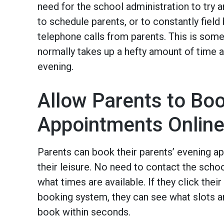
need for the school administration to try
to schedule parents, or to constantly field
telephone calls from parents. This is som
normally takes up a hefty amount of time 
evening.
Allow Parents to Bo
Appointments Onlin
Parents can book their parents’ evening a
their leisure. No need to contact the schoo
what times are available. If they click their 
booking system, they can see what slots ar
book within seconds.