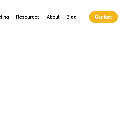
ting
Resources
About
Blog
Contact