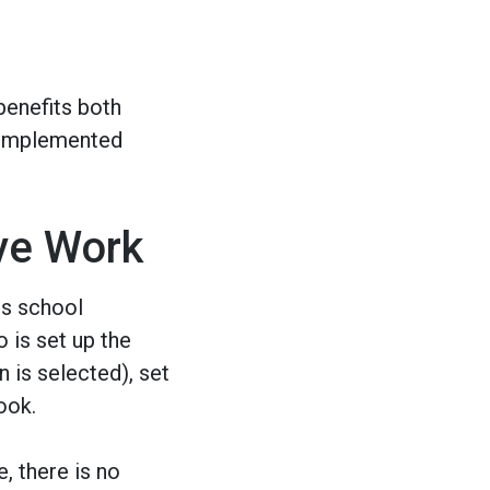
benefits both
l-implemented
ve Work
es school
 is set up the
n is selected), set
ook.
, there is no