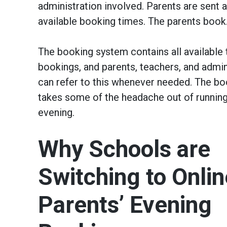
administration involved. Parents are sent a
available booking times. The parents book. 
The booking system contains all available 
bookings, and parents, teachers, and admini
can refer to this whenever needed. The b
takes some of the headache out of running
evening.
Why Schools are
Switching to Onlin
Parents’ Evening