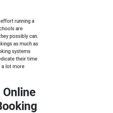
 effort running a
Schools are
hey possibly can.
okings as much as
ooking systems
edicate their time
 a lot more
 Online
Booking