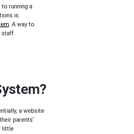
to running a
tions is
stem
. A way to
staff.
System?
ntially, a website
their parents’
little