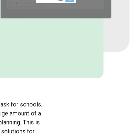
ask for schools.
huge amount of a
lanning. This is
 solutions for