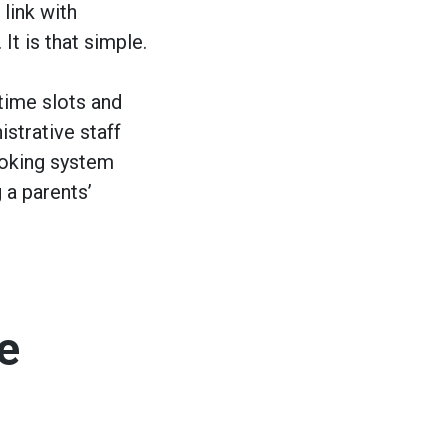
 link with
It is that simple.
time slots and
strative staff
ooking system
 a parents’
e