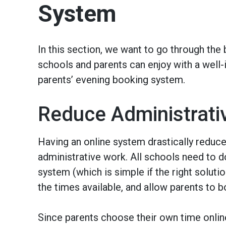
System
In this section, we want to go through the 
schools and parents can enjoy with a wel
parents’ evening booking system.
Reduce Administrati
Having an online system drastically reduc
administrative work. All schools need to do
system (which is simple if the right solutio
the times available, and allow parents to b
Since parents choose their own time online