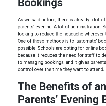
Bookings
As we said before, there is already a lot of
parents’ evening. A lot of administration. 
looking to reduce the headache wherever t
One of these methods is to ‘automate’ bo
possible. Schools are opting for online b
because it reduces the need for staff to d
to managing bookings, and it gives parents
control over the time they want to attend.
The Benefits of an
Parents’ Evening 