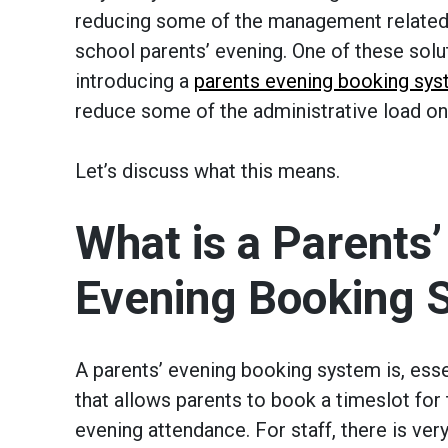
reducing some of the management related 
school parents’ evening. One of these solu
introducing a
parents evening booking sy
reduce some of the administrative load on 
Let’s discuss what this means.
What is a Parents’
Evening Booking 
A parents’ evening booking system is, esse
that allows parents to book a timeslot for 
evening attendance. For staff, there is very 