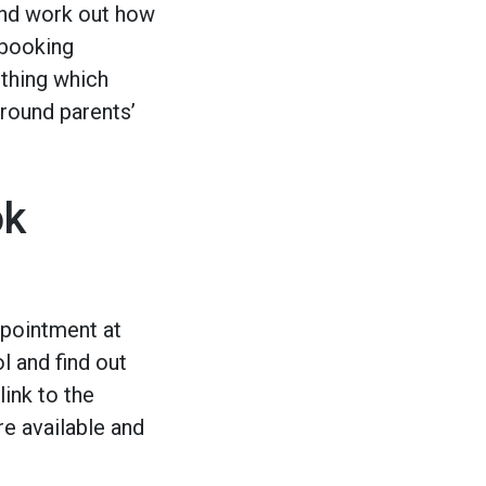
 and work out how
 booking
ething which
around parents’
ok
e
ppointment at
l and find out
link to the
e available and