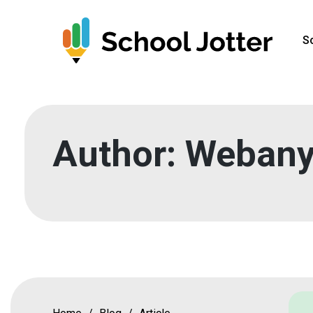
Skip
to
S
content
Author:
Webany