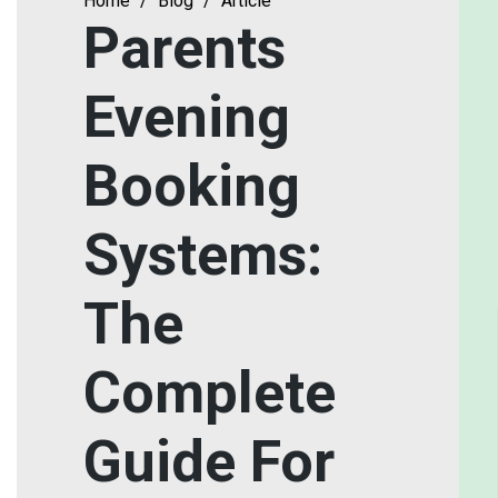
Home
/
Blog
/
Article
Parents
Evening
Booking
Systems:
The
Complete
Guide For